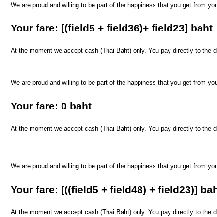
We are proud and willing to be part of the happiness that you get from yo
​Your fare: [(field5 + field36)+ field23] baht
At the moment we accept cash (Thai Baht) only. You pay directly to the dri
We are proud and willing to be part of the happiness that you get from yo
​Your fare: 0 baht
At the moment we accept cash (Thai Baht) only. You pay directly to the dri
We are proud and willing to be part of the happiness that you get from yo
​Your fare: [((field5 + field48) + field23)] ba
At the moment we accept cash (Thai Baht) only. You pay directly to the dri