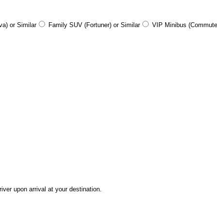
a) or Similar
Family SUV (Fortuner) or Similar
VIP Minibus (Commute
ver upon arrival at your destination.