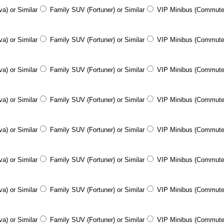
a) or Similar
Family SUV (Fortuner) or Similar
VIP Minibus (Commute
a) or Similar
Family SUV (Fortuner) or Similar
VIP Minibus (Commute
a) or Similar
Family SUV (Fortuner) or Similar
VIP Minibus (Commute
a) or Similar
Family SUV (Fortuner) or Similar
VIP Minibus (Commute
a) or Similar
Family SUV (Fortuner) or Similar
VIP Minibus (Commute
a) or Similar
Family SUV (Fortuner) or Similar
VIP Minibus (Commute
a) or Similar
Family SUV (Fortuner) or Similar
VIP Minibus (Commute
a) or Similar
Family SUV (Fortuner) or Similar
VIP Minibus (Commute