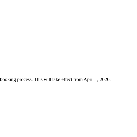
 booking process. This will take effect from April 1, 2026.