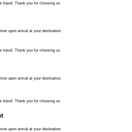
ur travel. Thank you for choosing us.
ver upon arrival at your destination.
ur travel. Thank you for choosing us.
ver upon arrival at your destination.
ur travel. Thank you for choosing us.
ht
ver upon arrival at your destination.