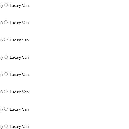
r)
Luxury Van
r)
Luxury Van
r)
Luxury Van
r)
Luxury Van
r)
Luxury Van
r)
Luxury Van
r)
Luxury Van
r)
Luxury Van