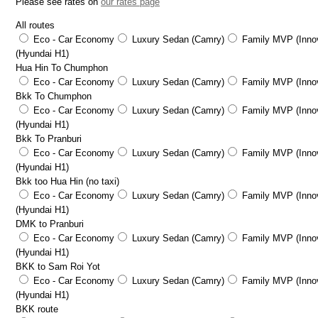
Please see rates on
our rates page
All routes
Eco - Car Economy
Luxury Sedan (Camry)
Family MVP (Innov
(Hyundai H1)
Hua Hin To Chumphon
Eco - Car Economy
Luxury Sedan (Camry)
Family MVP (Innov
Bkk To Chumphon
Eco - Car Economy
Luxury Sedan (Camry)
Family MVP (Innov
(Hyundai H1)
Bkk To Pranburi
Eco - Car Economy
Luxury Sedan (Camry)
Family MVP (Innov
(Hyundai H1)
Bkk too Hua Hin (no taxi)
Eco - Car Economy
Luxury Sedan (Camry)
Family MVP (Innov
(Hyundai H1)
DMK to Pranburi
Eco - Car Economy
Luxury Sedan (Camry)
Family MVP (Innov
(Hyundai H1)
BKK to Sam Roi Yot
Eco - Car Economy
Luxury Sedan (Camry)
Family MVP (Innov
(Hyundai H1)
BKK route