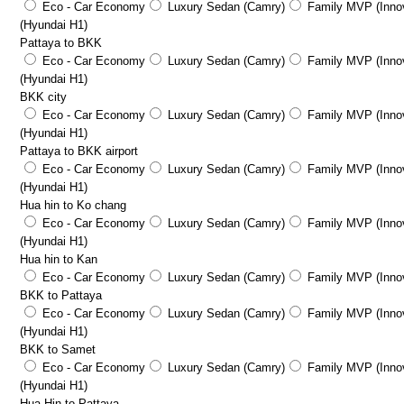
Eco - Car Economy
Luxury Sedan (Camry)
Family MVP (Innov
(Hyundai H1)
Pattaya to BKK
Eco - Car Economy
Luxury Sedan (Camry)
Family MVP (Innov
(Hyundai H1)
BKK city
Eco - Car Economy
Luxury Sedan (Camry)
Family MVP (Innov
(Hyundai H1)
Pattaya to BKK airport
Eco - Car Economy
Luxury Sedan (Camry)
Family MVP (Innov
(Hyundai H1)
Hua hin to Ko chang
Eco - Car Economy
Luxury Sedan (Camry)
Family MVP (Innov
(Hyundai H1)
Hua hin to Kan
Eco - Car Economy
Luxury Sedan (Camry)
Family MVP (Innov
BKK to Pattaya
Eco - Car Economy
Luxury Sedan (Camry)
Family MVP (Innov
(Hyundai H1)
BKK to Samet
Eco - Car Economy
Luxury Sedan (Camry)
Family MVP (Innov
(Hyundai H1)
Hua Hin to Pattaya