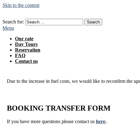
Skip to the content
Search for:
Menu
Our rate
Day Tours
Reservation
FAQ
Contact us
Due to the increase in fuel costs, we would like to reconfirm the up
BOOKING TRANSFER
FORM
If you have more questions please contact us
here
.