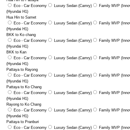
Eco - Car Economy
Luxury Sedan (Camry)
Family MVP (Innov
(Hyundai H1)
Hua Hin to Samet
Eco - Car Economy
Luxury Sedan (Camry)
Family MVP (Innov
(Hyundai H1)
BKK to Ko chang
Eco - Car Economy
Luxury Sedan (Camry)
Family MVP (Innov
(Hyundai H1)
BKK to Kan
Eco - Car Economy
Luxury Sedan (Camry)
Family MVP (Innov
(Hyundai H1)
Pattaya to Rayong
Eco - Car Economy
Luxury Sedan (Camry)
Family MVP (Innov
(Hyundai H1)
Pattaya to Ko Chang
Eco - Car Economy
Luxury Sedan (Camry)
Family MVP (Innov
(Hyundai H1)
Rayong to Ko Chang
Eco - Car Economy
Luxury Sedan (Camry)
Family MVP (Innov
(Hyundai H1)
Pattaya to Pranburi
Eco - Car Economy
Luxury Sedan (Camry)
Family MVP (Innov