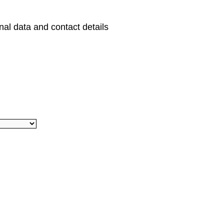
al data and contact details