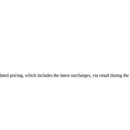
dated pricing, which includes the latest surcharges, via email during the