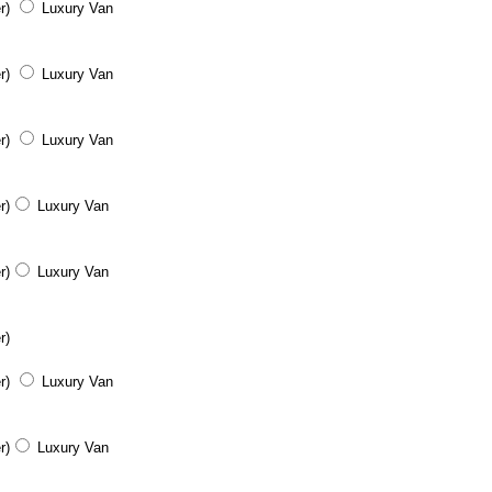
r)
Luxury Van
r)
Luxury Van
r)
Luxury Van
r)
Luxury Van
r)
Luxury Van
r)
r)
Luxury Van
r)
Luxury Van