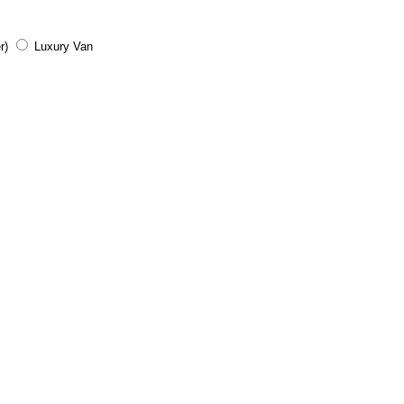
r)
Luxury Van