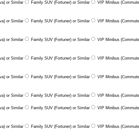
a) or Similar
Family SUV (Fortuner) or Similar
VIP Minibus (Commute
a) or Similar
Family SUV (Fortuner) or Similar
VIP Minibus (Commute
a) or Similar
Family SUV (Fortuner) or Similar
VIP Minibus (Commute
a) or Similar
Family SUV (Fortuner) or Similar
VIP Minibus (Commute
a) or Similar
Family SUV (Fortuner) or Similar
VIP Minibus (Commute
a) or Similar
Family SUV (Fortuner) or Similar
VIP Minibus (Commute
a) or Similar
Family SUV (Fortuner) or Similar
VIP Minibus (Commute
a) or Similar
Family SUV (Fortuner) or Similar
VIP Minibus (Commute