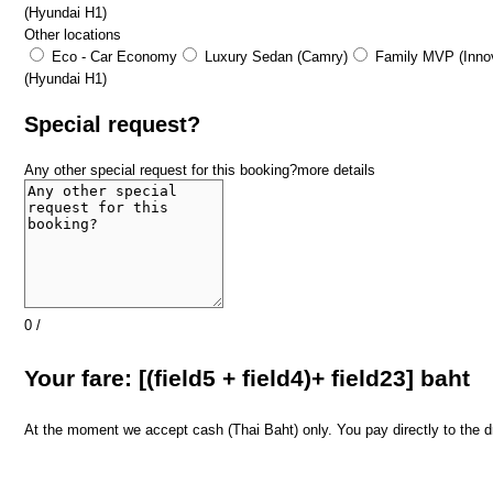
(Hyundai H1)
Other locations
Eco - Car Economy
Luxury Sedan (Camry)
Family MVP (Innov
(Hyundai H1)
Special request?
Any other special request for this booking?
more details
0
/
​Your fare: [(field5 + field4)+ field23] baht
At the moment we accept cash (Thai Baht) only. You pay directly to the dri