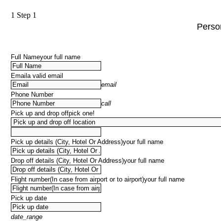
1
Step 1
Person
Full Name
your full name
Email
a valid email
email
Phone Number
call
Pick up and drop off
pick one!
Pick up details (City, Hotel Or Address)
your full name
Drop off details (City, Hotel Or Address)
your full name
Flight number(In case from airport or to airport)
your full name
Pick up date
date_range