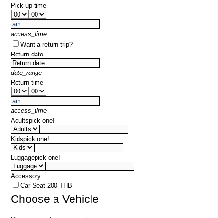
Pick up time
access_time
Want a return trip?
Return date
date_range
Return time
access_time
Adults
pick one!
Kids
pick one!
Luggage
pick one!
Accessory
Car Seat 200 THB.
Choose a Vehicle