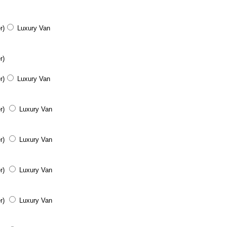
r)
Luxury Van
r)
r)
Luxury Van
r)
Luxury Van
r)
Luxury Van
r)
Luxury Van
r)
Luxury Van