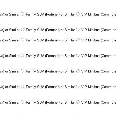
a) or Similar
Family SUV (Fortuner) or Similar
VIP Minibus (Commute
a) or Similar
Family SUV (Fortuner) or Similar
VIP Minibus (Commute
a) or Similar
Family SUV (Fortuner) or Similar
VIP Minibus (Commute
a) or Similar
Family SUV (Fortuner) or Similar
VIP Minibus (Commute
a) or Similar
Family SUV (Fortuner) or Similar
VIP Minibus (Commute
a) or Similar
Family SUV (Fortuner) or Similar
VIP Minibus (Commute
a) or Similar
Family SUV (Fortuner) or Similar
VIP Minibus (Commute